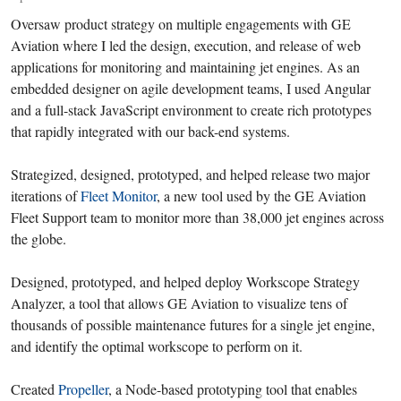
Oversaw product strategy on multiple engagements with GE
Aviation where I led the design, execution, and release of web
applications for monitoring and maintaining jet engines. As an
embedded designer on agile development teams, I used Angular
and a full-stack JavaScript environment to create rich prototypes
that rapidly integrated with our back-end systems.
Strategized, designed, prototyped, and helped release two major
iterations of
Fleet Monitor
, a new tool used by the GE Aviation
Fleet Support team to monitor more than 38,000 jet engines across
the globe.
Designed, prototyped, and helped deploy Workscope Strategy
Analyzer, a tool that allows GE Aviation to visualize tens of
thousands of possible maintenance futures for a single jet engine,
and identify the optimal workscope to perform on it.
Created
Propeller
, a Node-based prototyping tool that enables