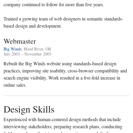
company continued to follow for more than five years.
Trained a growing team of web designers in semantic standards-
based design and development.
Webmaster
Big Winds
, Hood River, OR
July 2003 – November 2003
Rebuilt the Big Winds website using standards-based design
practices, improving site usability, cross-browser compatibility and
search engine visibility. Work resulted in a five-fold increase in
online sales.
Design Skills
Experienced with human-centered design methods that include
interviewing stakeholders, preparing research plans, conducting