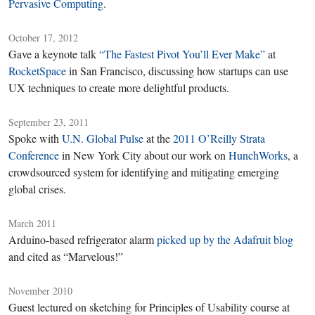
Pervasive Computing
.
October 17, 2012
Gave a keynote talk
“The Fastest Pivot You’ll Ever Make”
at
RocketSpace
in San Francisco, discussing how startups can use
UX techniques to create more delightful products.
September 23, 2011
Spoke with
U.N. Global Pulse
at the
2011 O’Reilly Strata
Conference
in New York City about our work on
HunchWorks
, a
crowdsourced system for identifying and mitigating emerging
global crises.
March 2011
Arduino-based refrigerator alarm
picked up by the Adafruit blog
and cited as “Marvelous!”
November 2010
Guest lectured on sketching for Principles of Usability course at