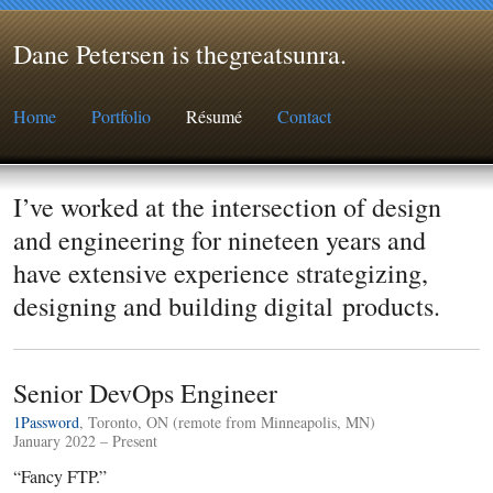
Dane Petersen is thegreatsunra
.
Home
Portfolio
Résumé
Contact
I’ve worked at the intersection of design
and engineering for nineteen years and
have extensive experience strategizing,
designing and building digital products.
Senior DevOps Engineer
1Password
, Toronto, ON (remote from Minneapolis, MN)
January 2022 – Present
“Fancy FTP.”