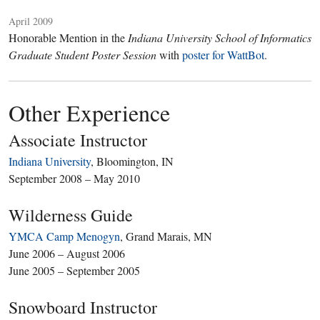
April 2009
Honorable Mention in the
Indiana University School of Informatics
Graduate Student Poster Session
with
poster for WattBot
.
Other Experience
Associate Instructor
Indiana University
, Bloomington, IN
September 2008 – May 2010
Wilderness Guide
YMCA Camp Menogyn
, Grand Marais, MN
June 2006 – August 2006
June 2005 – September 2005
Snowboard Instructor