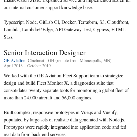
our internal customer support knowledge base.
Typescript, Node, GitLab CI, Docker, Terraform, S3, Cloudfront,
Lambda, Lambda@Edge, API Gateway, Jest, Cypress, HTML,
Sass.
Senior Interaction Designer
GE Aviation
, Cincinnati, OH (remote from Minneapolis, MN)
April 2018 – October 2019
Worked with the GE Aviation Fleet Support team to strategize,
design and build Fleet Monitor X, a diagnostics suite that
consolidates twenty separate tools for monitoring a global fleet of
more than 24,000 aircraft and 56,000 engines.
Built complex, responsive prototypes in Vue.js and Vuetify,
populated by large sets of realistic data generated with Node.js.
Prototypes were rapidly integrated into application code and fed
real data from back-end services.