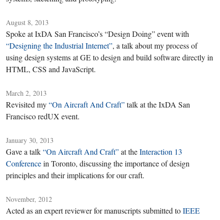
August 8, 2013
Spoke at IxDA San Francisco’s “Design Doing” event with
“Designing the Industrial Internet”
, a talk about my process of
using design systems at GE to design and build software directly in
HTML, CSS and JavaScript.
March 2, 2013
Revisited my
“On Aircraft And Craft”
talk at the IxDA San
Francisco redUX event.
January 30, 2013
Gave a talk
“On Aircraft And Craft”
at the
Interaction 13
Conference
in Toronto, discussing the importance of design
principles and their implications for our craft.
November, 2012
Acted as an expert reviewer for manuscripts submitted to
IEEE