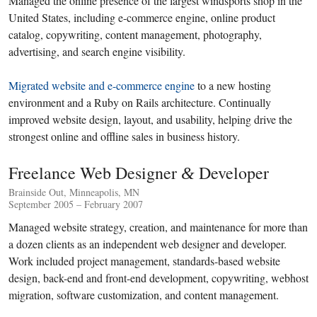
Managed the online presence of the largest windsports shop in the
United States, including e-commerce engine, online product
catalog, copywriting, content management, photography,
advertising, and search engine visibility.
Migrated website and e-commerce engine
to a new hosting
environment and a Ruby on Rails architecture. Continually
improved website design, layout, and usability, helping drive the
strongest online and offline sales in business history.
Freelance Web Designer
Developer
&
Brainside Out, Minneapolis, MN
September 2005 – February 2007
Managed website strategy, creation, and maintenance for more than
a dozen clients as an independent web designer and developer.
Work included project management, standards-based website
design, back-end and front-end development, copywriting, webhost
migration, software customization, and content management.