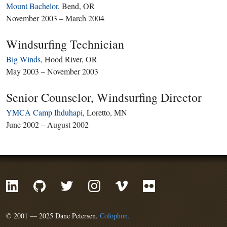
Mount Bachelor
, Bend, OR
November 2003 – March 2004
Windsurfing Technician
Big Winds
, Hood River, OR
May 2003 – November 2003
Senior Counselor, Windsurfing Director
YMCA Camp Ihduhapi
, Loretto, MN
June 2002 – August 2002
© 2001 — 2025 Dane Petersen.
Colophon.