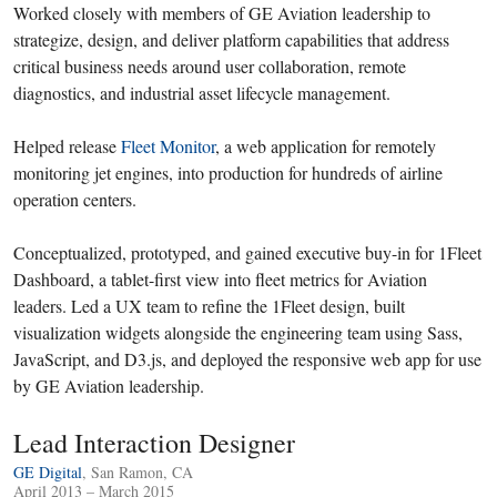
Worked closely with members of GE Aviation leadership to
strategize, design, and deliver platform capabilities that address
critical business needs around user collaboration, remote
diagnostics, and industrial asset lifecycle management.
Helped release
Fleet Monitor
, a web application for remotely
monitoring jet engines, into production for hundreds of airline
operation centers.
Conceptualized, prototyped, and gained executive buy-in for 1Fleet
Dashboard, a tablet-first view into fleet metrics for Aviation
leaders. Led a UX team to refine the 1Fleet design, built
visualization widgets alongside the engineering team using Sass,
JavaScript, and D3.js, and deployed the responsive web app for use
by GE Aviation leadership.
Lead Interaction Designer
GE Digital
, San Ramon, CA
April 2013 – March 2015