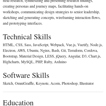
field research, synthesizing and presenting research findings,
creating personas and journey maps, facilitating hands-on
workshops, communicating design strategies to senior leadership,
sketching and generating concepts, wireframing interaction flows,
and prototyping interfaces.
Technical Skills
HTML, CSS, Sass, JavaScript, Webpack, Vue.js, Vuetify, Node.js,
Electron, AWS, Ubuntu, Nginx, Bash, Git, Terraform, Cordova,
Bootstrap, Material Design, LESS, jQuery, Angular, D3, Chart.js,
Highcharts, MySQL, PHP, Ruby, Arduino
Software Skills
Sketch, OmniGraffle, Keynote, Acorn, Photoshop, Illustrator
Education