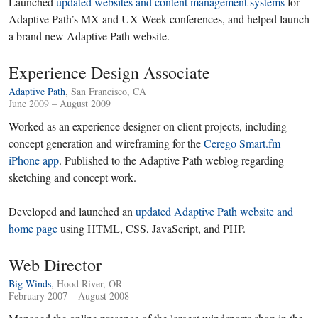
Launched
updated websites and content management systems
for
Adaptive Path’s MX and UX Week conferences, and helped launch
a brand new Adaptive Path website.
Experience Design Associate
Adaptive Path
, San Francisco, CA
June 2009 – August 2009
Worked as an experience designer on client projects, including
concept generation and wireframing for the
Cerego Smart.fm
iPhone app
. Published to the Adaptive Path weblog regarding
sketching and concept work.
Developed and launched an
updated Adaptive Path website and
home page
using HTML, CSS, JavaScript, and PHP.
Web Director
Big Winds
, Hood River, OR
February 2007 – August 2008