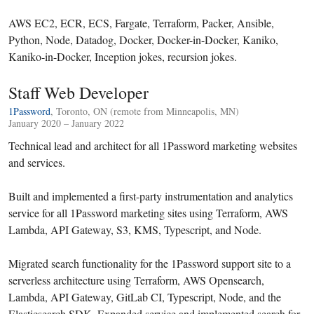
AWS EC2, ECR, ECS, Fargate, Terraform, Packer, Ansible,
Python, Node, Datadog, Docker, Docker-in-Docker, Kaniko,
Kaniko-in-Docker, Inception jokes, recursion jokes.
Staff Web Developer
1Password
, Toronto, ON (remote from Minneapolis, MN)
January 2020 – January 2022
Technical lead and architect for all 1Password marketing websites
and services.
Built and implemented a first-party instrumentation and analytics
service for all 1Password marketing sites using Terraform, AWS
Lambda, API Gateway, S3, KMS, Typescript, and Node.
Migrated search functionality for the 1Password support site to a
serverless architecture using Terraform, AWS Opensearch,
Lambda, API Gateway, GitLab CI, Typescript, Node, and the
Elasticsearch SDK. Expanded service and implemented search for