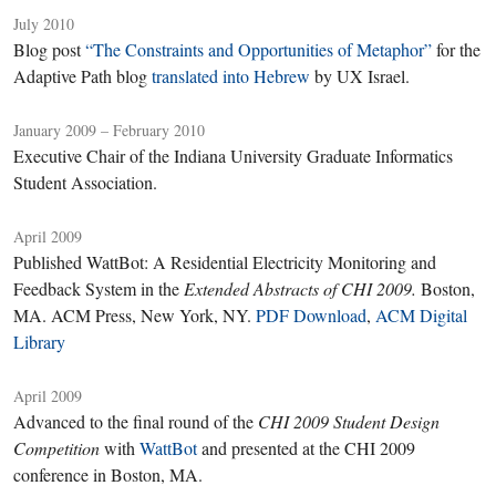
July 2010
Blog post
“The Constraints and Opportunities of Metaphor”
for the
Adaptive Path blog
translated into Hebrew
by UX Israel.
January 2009 – February 2010
Executive Chair of the Indiana University Graduate Informatics
Student Association.
April 2009
Published WattBot: A Residential Electricity Monitoring and
Feedback System in the
Extended Abstracts of CHI 2009.
Boston,
MA. ACM Press, New York, NY.
PDF Download
,
ACM Digital
Library
April 2009
Advanced to the final round of the
CHI 2009 Student Design
Competition
with
WattBot
and presented at the CHI 2009
conference in Boston, MA.