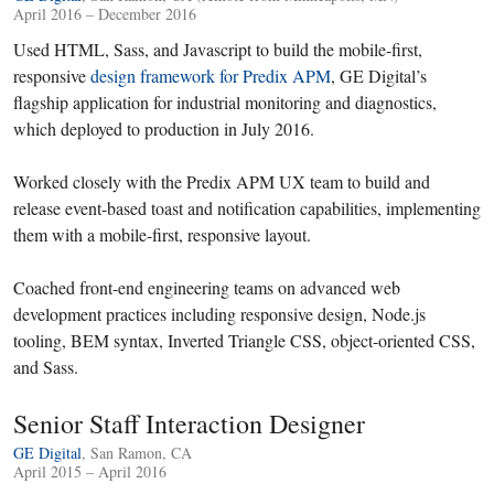
April 2016 – December 2016
Used HTML, Sass, and Javascript to build the mobile-first,
responsive
design framework for Predix APM
, GE Digital’s
flagship application for industrial monitoring and diagnostics,
which deployed to production in July 2016.
Worked closely with the Predix APM UX team to build and
release event-based toast and notification capabilities, implementing
them with a mobile-first, responsive layout.
Coached front-end engineering teams on advanced web
development practices including responsive design, Node.js
tooling, BEM syntax, Inverted Triangle CSS, object-oriented CSS,
and Sass.
Senior Staff Interaction Designer
GE Digital
, San Ramon, CA
April 2015 – April 2016