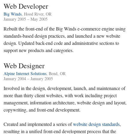
Web Developer
Big Winds
, Hood River, OR
January 2005 – May 2005
Rebuilt the front-end of the Big Winds e-commerce engine using
standards-based design practices, and launched a new website
design. Updated back-end code and administrative sections to
support new products and categories.
Web Designer
Alpine Internet Solutions
, Bend, OR
January 2004 – January 2005
Involved in the design, development, launch, and maintenance of
more than thirty client websites, with work including project
management, information architecture, website design and layout,
copywriting, and front-end development.
Created and implemented a series of
website design standards
,
resulting in a unified front-end development process that the