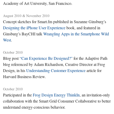
Academy of Art University, San Francisco.
August 2010
November 2010
&
Concept sketches for Smart.fm published in Suzanne Ginsburg’s
Designing the iPhone User Experience
book, and featured in
Ginsburg’s BayCHI talk
Wrangling Apps in the Smartphone Wild
West
.
October 2010
Blog post
“Can Experience Be Designed?”
for the Adaptive Path
blog referenced by Adam Richardson, Creative Director at Frog
Design, in his
Understanding Customer Experience
article for
Harvard Business Review.
October 2010
Participated in the
Frog Design Energy ThinkIn
, an invitation-only
collaboration with the Smart Grid Consumer Collaborative to better
understand energy-conscious behavior.