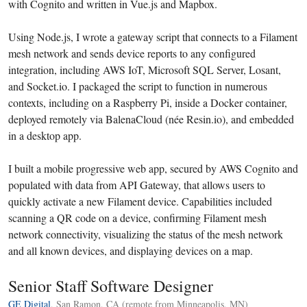
with Cognito and written in Vue.js and Mapbox.
Using Node.js, I wrote a gateway script that connects to a Filament
mesh network and sends device reports to any configured
integration, including AWS IoT, Microsoft SQL Server, Losant,
and Socket.io. I packaged the script to function in numerous
contexts, including on a Raspberry Pi, inside a Docker container,
deployed remotely via BalenaCloud (née Resin.io), and embedded
in a desktop app.
I built a mobile progressive web app, secured by AWS Cognito and
populated with data from API Gateway, that allows users to
quickly activate a new Filament device. Capabilities included
scanning a QR code on a device, confirming Filament mesh
network connectivity, visualizing the status of the mesh network
and all known devices, and displaying devices on a map.
Senior Staff Software Designer
GE Digital
, San Ramon, CA (remote from Minneapolis, MN)