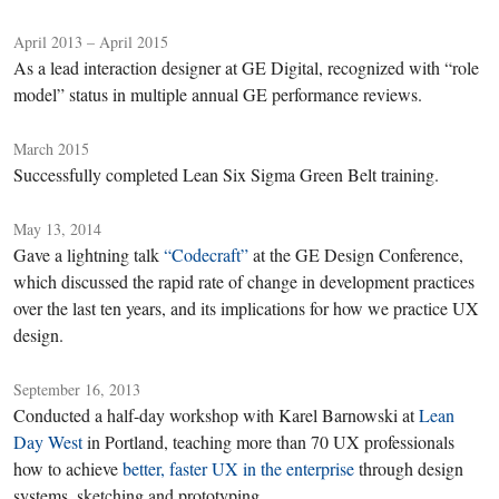
April 2013 – April 2015
As a lead interaction designer at GE Digital, recognized with “role
model” status in multiple annual GE performance reviews.
March 2015
Successfully completed Lean Six Sigma Green Belt training.
May 13, 2014
Gave a lightning talk
“Codecraft”
at the GE Design Conference,
which discussed the rapid rate of change in development practices
over the last ten years, and its implications for how we practice UX
design.
September 16, 2013
Conducted a half-day workshop with Karel Barnowski at
Lean
Day West
in Portland, teaching more than 70 UX professionals
how to achieve
better, faster UX in the enterprise
through design
systems, sketching and prototyping.