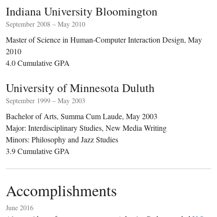
Indiana University Bloomington
September 2008 – May 2010
Master of Science in Human-Computer Interaction Design, May
2010
4.0 Cumulative GPA
University of Minnesota Duluth
September 1999 – May 2003
Bachelor of Arts, Summa Cum Laude, May 2003
Major: Interdisciplinary Studies, New Media Writing
Minors: Philosophy and Jazz Studies
3.9 Cumulative GPA
Accomplishments
June 2016