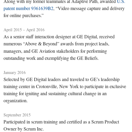
Along with my former teammates at Adaptive Path, awarded
U.S.
patent number 9361639B2
, “Video message capture and delivery
for online purchases.”
April 2015 – April 2016
As a senior staff interaction designer at GE Digital, received
numerous “Above
Beyond” awards from project leads,
&
managers, and GE Aviation stakeholders for performing
outstanding work and exemplifying the GE Beliefs.
January 2016
Selected by GE Digital leaders and traveled to GE’s leadership
training center in Crotonville, New York to participate in exclusive
training for igniting and sustaining cultural change in an
organization.
September 2015
Participated in scrum training and certified as a Scrum Product
Owner by Scrum Inc.