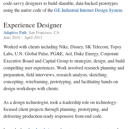
code-savvy designers to build sharable, data-backed prototypes
using the native code of the
GE Industrial Internet Design System
.
Experience Designer
Adaptive Path
, San Francisco, CA
June 2010 – April 2013
Worked with clients including Nike, Disney, SK Telecom, Topsy
Labs, U.N. Global Pulse, PG
E, Aol, Duke Energy, Corporate
&
Executive Board and Capital Group to strategize, design, and build
compelling user experiences. Work involved research planning and
preparation, field interviews, research analysis, sketching,
concepting, wireframing, prototyping, and facilitating hands-on
design workshops with clients.
As a design technologist, took a leadership role on technology-
focused client projects through planning, prototyping, and
delivering production-ready responsive front-end code.