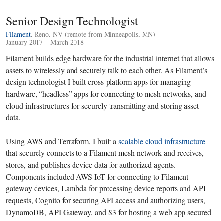
Senior Design Technologist
Filament
, Reno, NV (remote from Minneapolis, MN)
January 2017 – March 2018
Filament builds edge hardware for the industrial internet that allows
assets to wirelessly and securely talk to each other. As Filament’s
design technologist I built cross-platform apps for managing
hardware, “headless” apps for connecting to mesh networks, and
cloud infrastructures for securely transmitting and storing asset
data.
Using AWS and Terraform, I built a
scalable cloud infrastructure
that securely connects to a Filament mesh network and receives,
stores, and publishes device data for authorized agents.
Components included AWS IoT for connecting to Filament
gateway devices, Lambda for processing device reports and API
requests, Cognito for securing API access and authorizing users,
DynamoDB, API Gateway, and S3 for hosting a web app secured