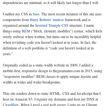
dependencies are minimal, so it will likely last longer than I will.
I author my CSS in
Sass
. The most recent iteration of this site uses
components from
Harry Roberts’
inuitcss
framework and is
organized around the
Inverted Triangle CSS
structure. I name
things using
BEM
(“block, element, modifier”) syntax, which feels
overly verbose when written, but turns out to be incredibly helpful
when revisiting code you haven’t looked at in years. In fact, the
definition of a web portfolio is “code you haven’t looked at in
years.”
Originally coded as a static-width website in 2009, I added a
mobile-first, responsive design to thegreatsunra.com in 2015, using
“responsive modifier” BEM classes to apply unique layouts and
widths at wider and wider breakpoints.
This site renders down to static HTML, CSS and JavaScript that I
host on Amazon S3. I register my domains and host my DNS at
Cloudflare
. When I need a real web server, I spin up an Ubuntu