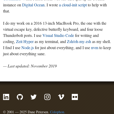
instance on
Digital Ocean
. I wrote
a cloud-init script
to help with
that.
I do my work on a 2016 13-inch MacBook Pro, the one with the
virtual escape key, defective butterfly keyboard, and four loose
Thunderbolt ports. I use
Visual Studio Code
for writing and
coding,
Zeit Hyper
as my terminal, and
Zsh/oh-my-zsh
as my shell.
I find I use
Node.js
for just about everything, and I use
nvm
to keep
just about everything sane.
— Last updated: November 2019
© 2001 — 2025 Dane Petersen.
Colophon.