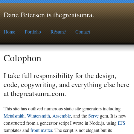
Dane Petersen is thegreatsunra
.
Home
Portfolio
Résumé
Contact
Colophon
I take full responsibility for the design,
code, copywriting, and everything else here
at thegreatsunra.com.
This site has outlived numerous static site generators including
Metalsmith
,
Wintersmith
,
Assemble
, and the
Serve
gem. It is now
constructed from a generator script I wrote in Node.js, using
EJS
templates and
front matter
. The script is not elegant but its